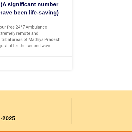
 (A significant number
have been life-saving)
our free 24*7 Ambulance
extremely remote and
 tribal areas of Madhya Pradesh
 just after the second wave
4-2025