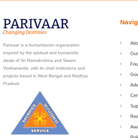
Navig
Abo
Parivaar is a humanitarian organization
inspired by the spiritual and humanistic
Our
ideals of Sri Ramakrishna and Swami
Fou
Vivekananda, with its chief institutions and
Gov
projects based in West Bengal and Madhya
Pradesh.
Adv
Cen
Sup
Res
Awa
Pol