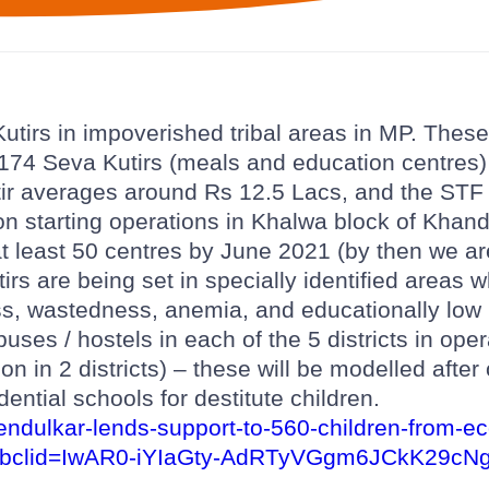
utirs in impoverished tribal areas in MP. These
g 174 Seva Kutirs (meals and education centres)
ir averages around Rs 12.5 Lacs, and the STF
on starting operations in Khalwa block of Khand
at least 50 centres by June 2021 (by then we ar
rs are being set in specially identified areas w
ss, wastedness, anemia, and educationally low
puses / hostels in each of the 5 districts in ope
on in 2 districts) – these will be modelled after
dential schools for destitute children.
d/tendulkar-lends-support-to-560-children-from-
fbclid=IwAR0-iYIaGty-AdRTyVGgm6JCkK29cNg