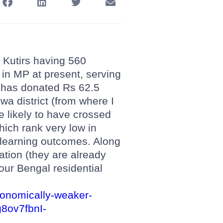
 Kutirs having 560
 in MP at present, serving
 has donated Rs 62.5
wa district (from where I
e likely to have crossed
hich rank very low in
 learning outcomes. Along
ration (they are already
 our Bengal residential
economically-weaker-
8ov7fbnI-