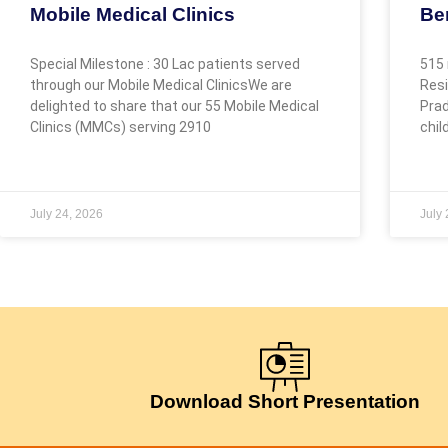
Mobile Medical Clinics
Be
Special Milestone : 30 Lac patients served
515 
through our Mobile Medical ClinicsWe are
Resi
delighted to share that our 55 Mobile Medical
Prad
Clinics (MMCs) serving 2910
chil
July 24, 2026
July
Download Short Presentation