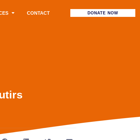
CES
CONTACT
DONATE NOW
utirs