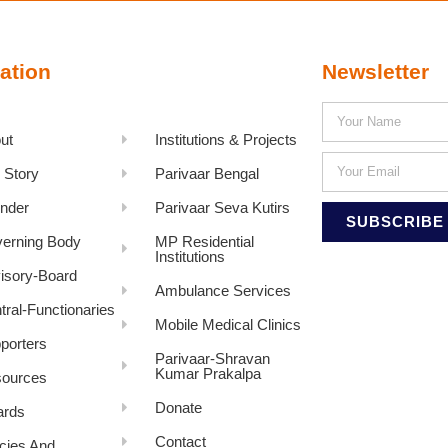
ation
Newsletter
ut
Institutions & Projects
 Story
Parivaar Bengal
nder
Parivaar Seva Kutirs
SUBSCRIBE
erning Body
MP Residential
Institutions
isory-Board
Ambulance Services
tral-Functionaries
Mobile Medical Clinics
porters
Parivaar-Shravan
Kumar Prakalpa
ources
Donate
rds
Contact
icies And