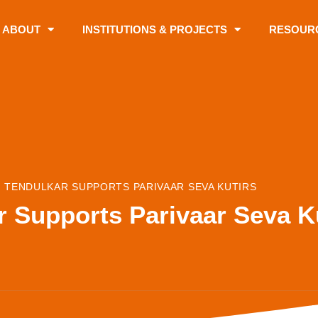
ABOUT
INSTITUTIONS & PROJECTS
RESOUR
 TENDULKAR SUPPORTS PARIVAAR SEVA KUTIRS
r Supports Parivaar Seva K