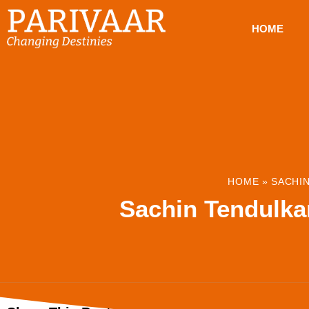
HOME
HOME
»
SACHIN
Sachin Tendulka