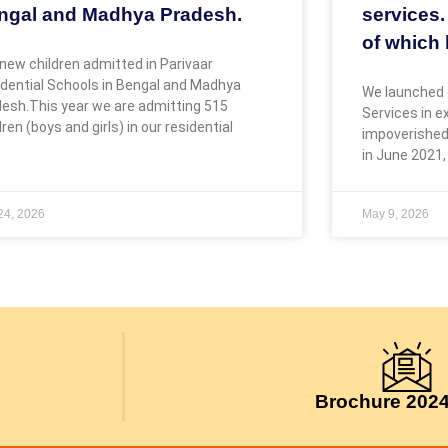
ngal and Madhya Pradesh.
services.
of which 
new children admitted in Parivaar
dential Schools in Bengal and Madhya
We launched 
esh.This year we are admitting 515
Services in 
dren (boys and girls) in our residential
impoverished
in June 2021,
 24, 2026
May 9, 2026
Brochure 202