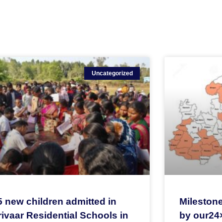
Uncategorized
5 new children admitted in
Milestone
ivaar Residential Schools in
by our24