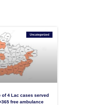
Uncategorized
 of 4 Lac cases served
×365 free ambulance