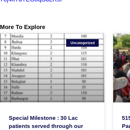
More To Explore
Uncategorized
Special Milestone : 30 Lac
51
patients served through our
Par