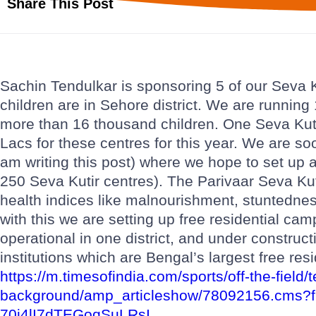
Share This Post
Sachin Tendulkar is sponsoring 5 of our Seva K
children are in Sehore district. We are runnin
more than 16 thousand children. One Seva Kut
Lacs for these centres for this year. We are so
am writing this post) where we hope to set up 
250 Seva Kutir centres). The Parivaar Seva Kuti
health indices like malnourishment, stuntedne
with this we are setting up free residential cam
operational in one district, and under constructi
institutions which are Bengal’s largest free resi
https://m.timesofindia.com/sports/off-the-fiel
background/amp_articleshow/78092156.cms?
70j4lI7dTEGoqSuLRsI