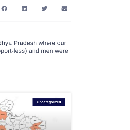
Madhya Pradesh where our
pport-less) and men were
Uncategorized