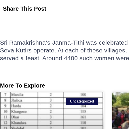
Share This Post
Sri Ramakrishna’s Janma-Tithi was celebrated 
Seva Kutirs operate. At each of these village
served a feast. Around 4400 such women were 
More To Explore
Uncategorized