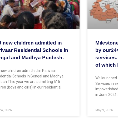
5 new children admitted in
Milestone
ivaar Residential Schools in
by our24
ngal and Madhya Pradesh.
services.
of which 
new children admitted in Parivaar
dential Schools in Bengal and Madhya
We launched 
esh.This year we are admitting 515
Services in 
dren (boys and girls) in our residential
impoverished
in June 2021,
 24, 2026
May 9, 2026