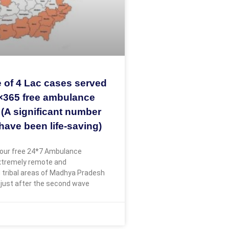
 of 4 Lac cases served
×365 free ambulance
 (A significant number
have been life-saving)
our free 24*7 Ambulance
extremely remote and
 tribal areas of Madhya Pradesh
 just after the second wave