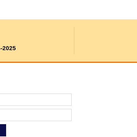
4-2025