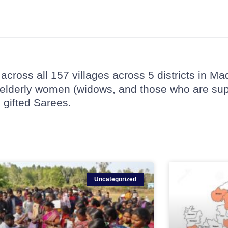
across all 157 villages across 5 districts in 
s, elderly women (widows, and those who are su
gifted Sarees.
Uncategorized