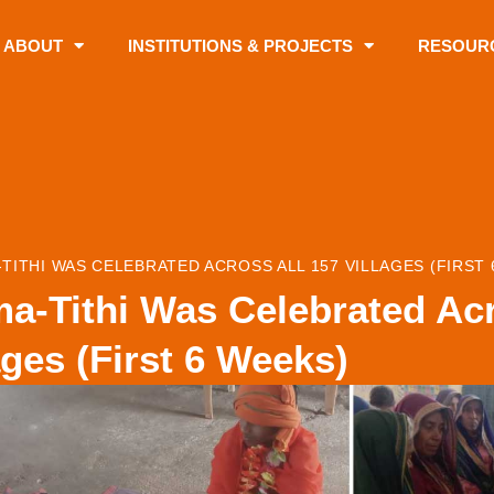
ABOUT
INSTITUTIONS & PROJECTS
RESOUR
TITHI WAS CELEBRATED ACROSS ALL 157 VILLAGES (FIRST 
a-Tithi Was Celebrated Acr
ages (First 6 Weeks)