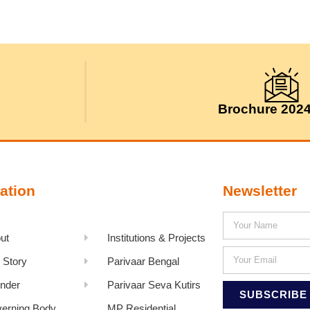
Brochure 202
ation
Newsletter
ut
Institutions & Projects
 Story
Parivaar Bengal
nder
Parivaar Seva Kutirs
SUBSCRIBE
erning Body
MP Residential