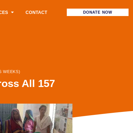
CES
CONTACT
DONATE NOW
6 WEEKS)
oss All 157