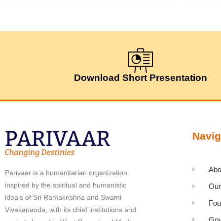
Download Short Presentation
Navig
Abo
Parivaar is a humanitarian organization
inspired by the spiritual and humanistic
Our
ideals of Sri Ramakrishna and Swami
Fou
Vivekananda, with its chief institutions and
Gov