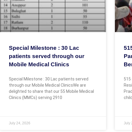
Special Milestone : 30 Lac
51
patients served through our
Par
Mobile Medical Clinics
Be
Special Milestone : 30 Lac patients served
515 
through our Mobile Medical ClinicsWe are
Resi
delighted to share that our 55 Mobile Medical
Prad
Clinics (MMCs) serving 2910
chil
July 24, 2026
July