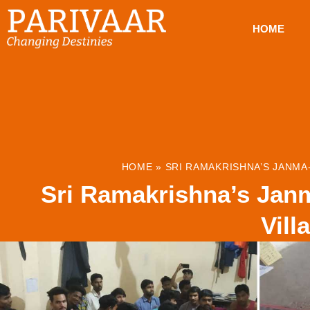
HOME
HOME
»
SRI RAMAKRISHNA’S JANMA-
Sri Ramakrishna’s Janm
Vill