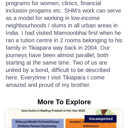
programs for women, clinics, financial
inclusion progams etc. SHM’s work can serve
as a model for working in low-income
neighbourhoods / slums in all urban areas in
India. I had visited Mamoonbhai first when he
ran a tution centre in 2 rooms belonging to his
family in Tikiapara way back in 2004. Our
journeys have been almost parallel, both
starting at the same time. Two of us are
united by a bond, difficult to be described
here. Everytime I visit Tikiapara I come
amazed and proud of my brother.
More To Explore
Uncategorized