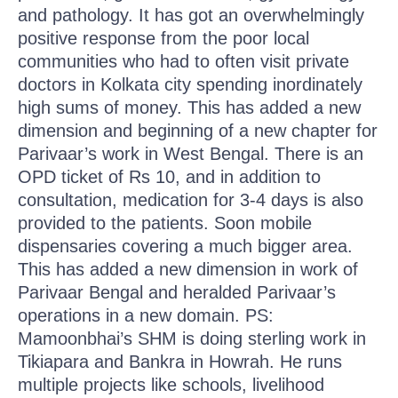
and pathology. It has got an overwhelmingly
positive response from the poor local
communities who had to often visit private
doctors in Kolkata city spending inordinately
high sums of money. This has added a new
dimension and beginning of a new chapter for
Parivaar’s work in West Bengal. There is an
OPD ticket of Rs 10, and in addition to
consultation, medication for 3-4 days is also
provided to the patients. Soon mobile
dispensaries covering a much bigger area.
This has added a new dimension in work of
Parivaar Bengal and heralded Parivaar’s
operations in a new domain. PS:
Mamoonbhai’s SHM is doing sterling work in
Tikiapara and Bankra in Howrah. He runs
multiple projects like schools, livelihood