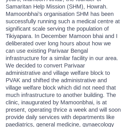
Samaritan Help Mission (SHM), Howrah.
Mamoonbhai’s organisation SHM has been
successfully running such a medical centre at
significant scale serving the population of
Tikiyapara. In December Mamoon bhai and I
deliberated over long hours about how we
can use existing Parivaar Bengal
infrastructure for a similar facility in our area.
We decided to convert Parivaar
administrative and village welfare block to
PVAK and shifted the administrative and
village welfare block which did not need that
much infrastructure to another building. The
clinic, inaugurated by Mamoonbhai, is at
present, operating thrice a week and will soon
provide daily services with departments like
paediatrics, general medicine, gynaecology