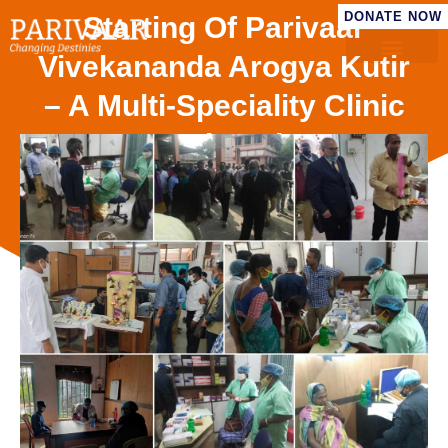
DONATE NOW
Starting Of Parivaar
Vivekananda Arogya Kutir
– A Multi-Speciality Clinic
Serving The
Underprivileged