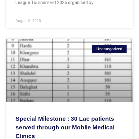
League Tournament 2026 organised by
August 8, 2026
Uncategorized
Special Milestone : 30 Lac patients
served through our Mobile Medical
Clinics