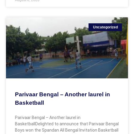
Uncategorized
Parivaar Bengal – Another laurel in
Basketball
Parivaar Bengal – Another laurel in
BasketballDelighted to announce that Parivaar Bengal
Boys won the Spandan All Bengal Invitation Basketball