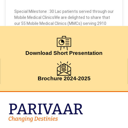
Special Milestone : 30 Lac patients served through our
Mobile Medical ClinicsWe are delighted to share that
our 55 Mobile Medical Clinics (MMCs) serving 2910
July 24, 2026
Download Short Presentation
Brochure 2024-2025