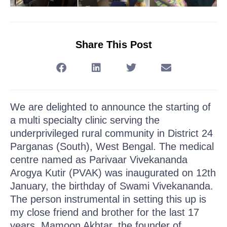
Share This Post
We are delighted to announce the starting of
a multi specialty clinic serving the
underprivileged rural community in District 24
Parganas (South), West Bengal. The medical
centre named as Parivaar Vivekananda
Arogya Kutir (PVAK) was inaugurated on 12th
January, the birthday of Swami Vivekananda.
The person instrumental in setting this up is
my close friend and brother for the last 17
years, Mamoon Akhtar, the founder of