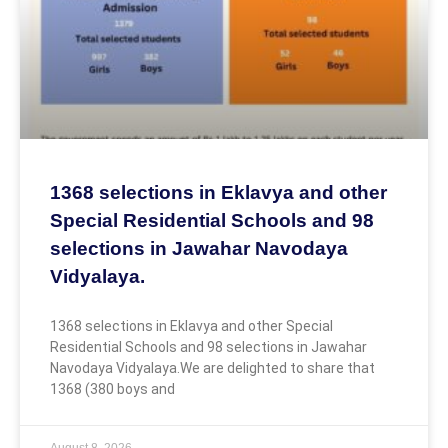
1368 selections in Eklavya and other
Special Residential Schools and 98
selections in Jawahar Navodaya
Vidyalaya.
1368 selections in Eklavya and other Special
Residential Schools and 98 selections in Jawahar
Navodaya Vidyalaya.We are delighted to share that
1368 (380 boys and
August 8, 2026