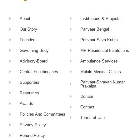
About
Institutions & Projects
Our Story
Parivaar Bengal
Founder
Parivaar Seva Kutirs
Governing Body
MP Residential Institutions
Advisory-Board
Ambulance Services
Central-Functionaries
Mobile Medical Clinics
Parivaar-Shravan Kumar
Supporters
Prakalpa
Resources
Donate
Awards
Contact
Policies And Committees
Terms of Use
Privacy Policy
Refund Policy