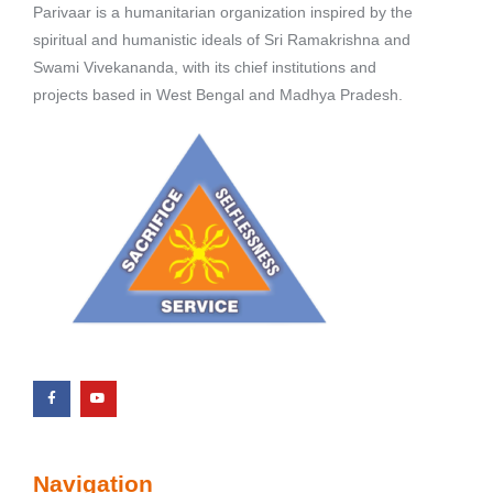
Parivaar is a humanitarian organization inspired by the
spiritual and humanistic ideals of Sri Ramakrishna and
Swami Vivekananda, with its chief institutions and
projects based in West Bengal and Madhya Pradesh.
Navigation