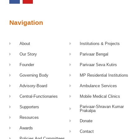
Navigation
About
Institutions & Projects
Our Story
Parivaar Bengal
Founder
Parivaar Seva Kutirs
Governing Body
MP Residential Institutions
Advisory-Board
Ambulance Services
Central-Functionaries
Mobile Medical Clinics
Parivaar-Shravan Kumar
Supporters
Prakalpa
Resources
Donate
Awards
Contact
Policies And Committees