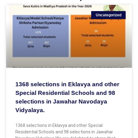
Uncategorized
1368 selections in Eklavya and other
Special Residential Schools and 98
selections in Jawahar Navodaya
Vidyalaya.
1368 selections in Eklavya and other Special
Residential Schools and 98 selections in Jawahar