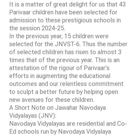
It is a matter of great delight for us that 43
Parivaar children have been selected for
admission to these prestigious schools in
the session 2024-25.
In the previous year, 15 children were
selected for the JNVST-6. Thus the number
of selected children has risen to almost 3
times that of the previous year. This is an
attestation of the rigour of Parivaar’s
efforts in augmenting the educational
outcomes and our relentless commitment
to sculpt a better future by helping open
new avenues for these children.
A Short Note on Jawahar Navodaya
Vidyalayas (JNV):
Navodaya Vidyalayas are residential and Co-
Ed schools run by Navodaya Vidyalaya