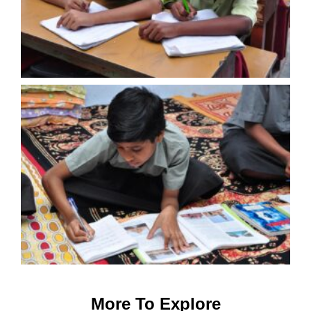
More To Explore