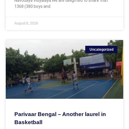
Navodaya Vidyalaya.We are delighted to share that
1368 (380 boys and
August 8, 2026
Uncategorized
Parivaar Bengal – Another laurel in
Basketball