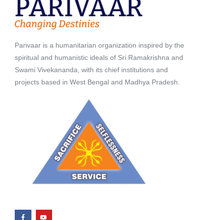
Parivaar is a humanitarian organization inspired by the
spiritual and humanistic ideals of Sri Ramakrishna and
Swami Vivekananda, with its chief institutions and
projects based in West Bengal and Madhya Pradesh.