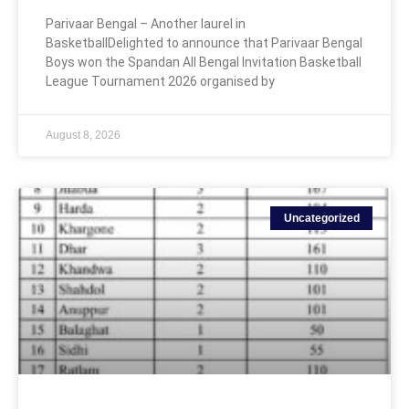
Parivaar Bengal – Another laurel in
BasketballDelighted to announce that Parivaar Bengal
Boys won the Spandan All Bengal Invitation Basketball
League Tournament 2026 organised by
August 8, 2026
Uncategorized