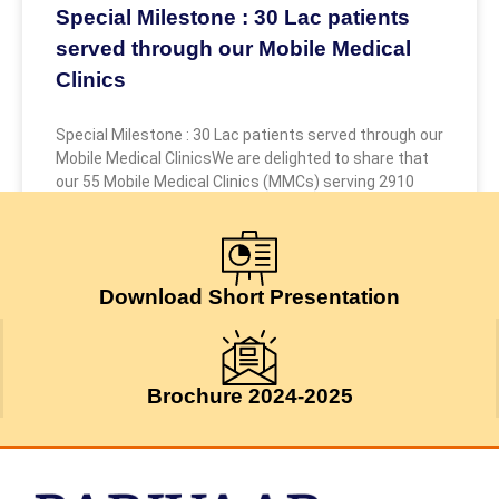
Special Milestone : 30 Lac patients
served through our Mobile Medical
Clinics
Special Milestone : 30 Lac patients served through our
Mobile Medical ClinicsWe are delighted to share that
our 55 Mobile Medical Clinics (MMCs) serving 2910
July 24, 2026
Download Short Presentation
Brochure 2024-2025