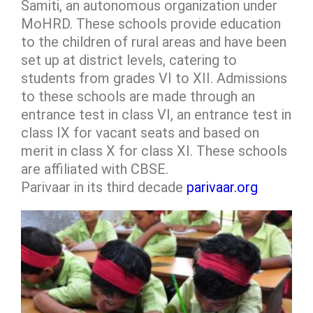
Samiti, an autonomous organization under
MoHRD. These schools provide education
to the children of rural areas and have been
set up at district levels, catering to
students from grades VI to XII. Admissions
to these schools are made through an
entrance test in class VI, an entrance test in
class IX for vacant seats and based on
merit in class X for class XI. These schools
are affiliated with CBSE.
Parivaar in its third decade
parivaar.org