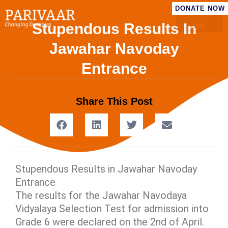
DONATE NOW
Stupendous Results In
Jawahar Navoday
Entrance
Share This Post
Stupendous Results in Jawahar Navoday
Entrance
The results for the Jawahar Navodaya
Vidyalaya Selection Test for admission into
Grade 6 were declared on the 2nd of April.