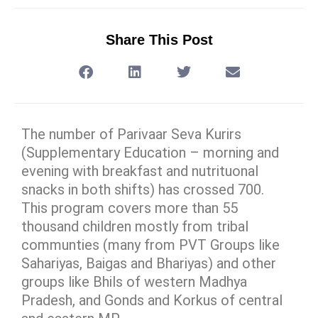
Share This Post
The number of Parivaar Seva Kurirs
(Supplementary Education – morning and
evening with breakfast and nutrituonal
snacks in both shifts) has crossed 700.
This program covers more than 55
thousand children mostly from tribal
communties (many from PVT Groups like
Sahariyas, Baigas and Bhariyas) and other
groups like Bhils of western Madhya
Pradesh, and Gonds and Korkus of central