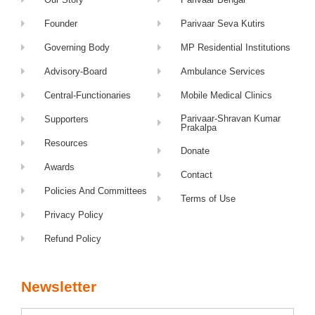
Founder
Parivaar Seva Kutirs
Governing Body
MP Residential Institutions
Advisory-Board
Ambulance Services
Central-Functionaries
Mobile Medical Clinics
Parivaar-Shravan Kumar
Supporters
Prakalpa
Resources
Donate
Awards
Contact
Policies And Committees
Terms of Use
Privacy Policy
Refund Policy
Newsletter