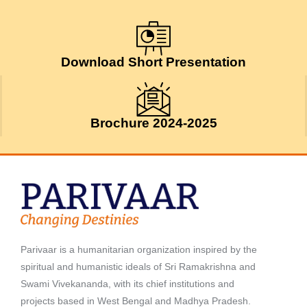
July 24, 2026
Download Short Presentation
Brochure 2024-2025
Parivaar is a humanitarian organization inspired by the
spiritual and humanistic ideals of Sri Ramakrishna and
Swami Vivekananda, with its chief institutions and
projects based in West Bengal and Madhya Pradesh.