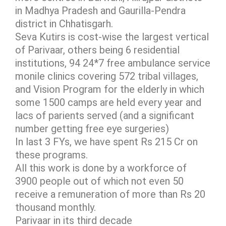
in Madhya Pradesh and Gaurilla-Pendra
district in Chhatisgarh.
Seva Kutirs is cost-wise the largest vertical
of Parivaar, others being 6 residential
institutions, 94 24*7 free ambulance service
monile clinics covering 572 tribal villages,
and Vision Program for the elderly in which
some 1500 camps are held every year and
lacs of parients served (and a significant
number getting free eye surgeries)
In last 3 FYs, we have spent Rs 215 Cr on
these programs.
All this work is done by a workforce of
3900 people out of which not even 50
receive a remuneration of more than Rs 20
thousand monthly.
Parivaar in its third decade