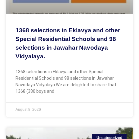
1368 selections in Eklavya and other
Special Residential Schools and 98
selections in Jawahar Navodaya
Vidyalaya.
1368 selections in Eklavya and other Special
Residential Schools and 98 selections in Jawahar
Navodaya Vidyalaya.We are delighted to share that
1368 (380 boys and
August 8, 2026
Uncategorized