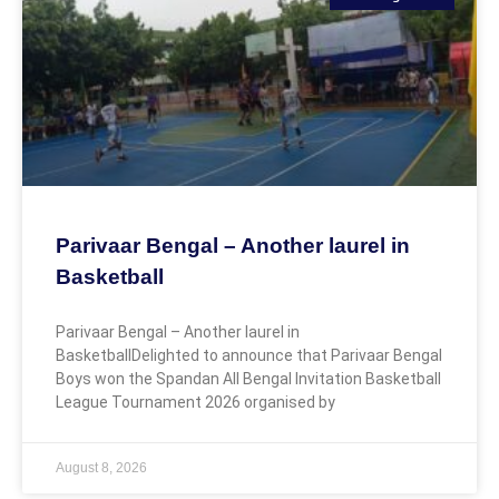
Parivaar Bengal – Another laurel in
Basketball
Parivaar Bengal – Another laurel in
BasketballDelighted to announce that Parivaar Bengal
Boys won the Spandan All Bengal Invitation Basketball
League Tournament 2026 organised by
August 8, 2026