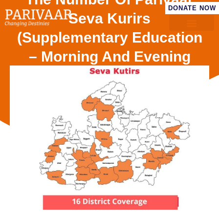
DONATE NOW
Seva Kurirs
(Supplementary Education
– Morning And Evening
With Breakfast And
Nutrituonal Snacks In Both
Shifts) Has Crossed 700.