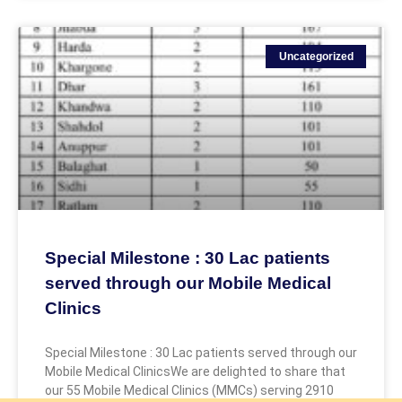
Uncategorized
Special Milestone : 30 Lac patients
served through our Mobile Medical
Clinics
Special Milestone : 30 Lac patients served through our
Mobile Medical ClinicsWe are delighted to share that
our 55 Mobile Medical Clinics (MMCs) serving 2910