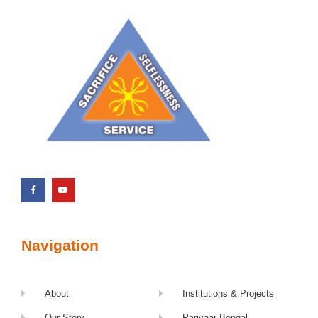
Navigation
About
Institutions & Projects
Our Story
Parivaar Bengal