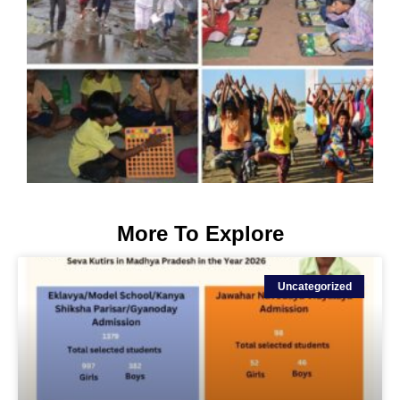
More To Explore
Uncategorized