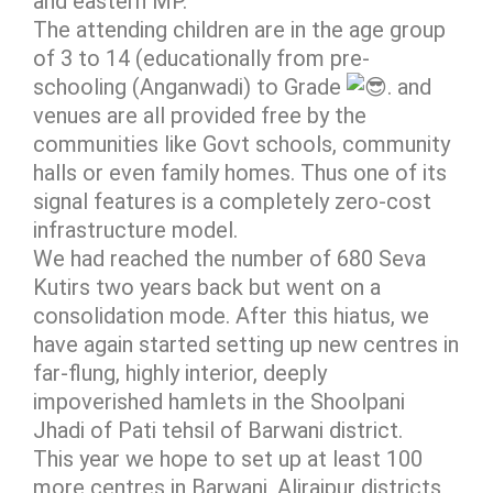
and eastern MP.
The attending children are in the age group
of 3 to 14 (educationally from pre-
schooling (Anganwadi) to Grade
. and
venues are all provided free by the
communities like Govt schools, community
halls or even family homes. Thus one of its
signal features is a completely zero-cost
infrastructure model.
We had reached the number of 680 Seva
Kutirs two years back but went on a
consolidation mode. After this hiatus, we
have again started setting up new centres in
far-flung, highly interior, deeply
impoverished hamlets in the Shoolpani
Jhadi of Pati tehsil of Barwani district.
This year we hope to set up at least 100
more centres in Barwani, Alirajpur districts