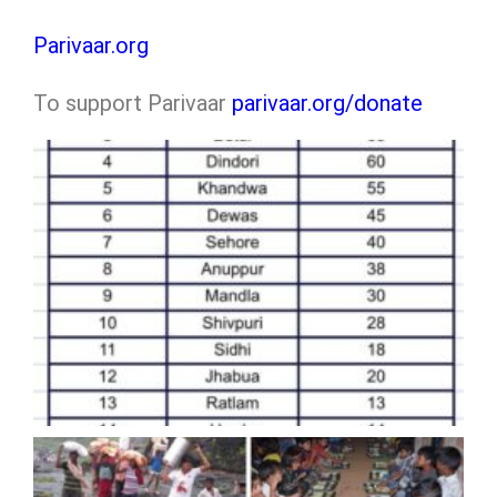
Parivaar.org
To support Parivaar
parivaar.org/donate