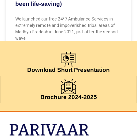
been life-saving)
We launched our free 24*7 Ambulance Services in
extremely remote and impoverished tribal areas of
Madhya Pradesh in June 2021, just after the second
wave
May 9, 2026
Download Short Presentation
Brochure 2024-2025