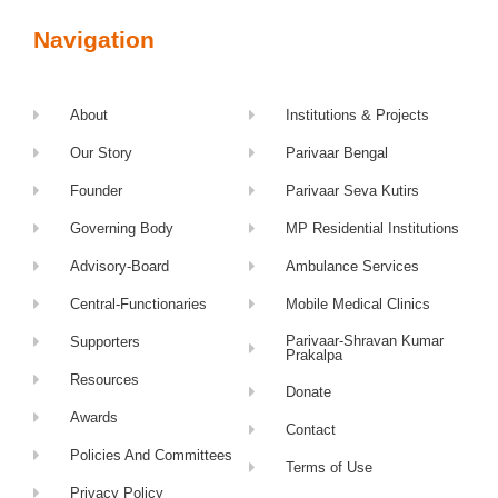
Navigation
About
Institutions & Projects
Our Story
Parivaar Bengal
Founder
Parivaar Seva Kutirs
Governing Body
MP Residential Institutions
Advisory-Board
Ambulance Services
Central-Functionaries
Mobile Medical Clinics
Parivaar-Shravan Kumar
Supporters
Prakalpa
Resources
Donate
Awards
Contact
Policies And Committees
Terms of Use
Privacy Policy