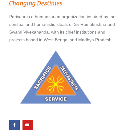
Parivaar is a humanitarian organization inspired by the
spiritual and humanistic ideals of Sri Ramakrishna and
Swami Vivekananda, with its chief institutions and
projects based in West Bengal and Madhya Pradesh.