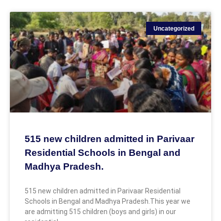
Uncategorized
515 new children admitted in Parivaar
Residential Schools in Bengal and
Madhya Pradesh.
515 new children admitted in Parivaar Residential
Schools in Bengal and Madhya Pradesh.This year we
are admitting 515 children (boys and girls) in our