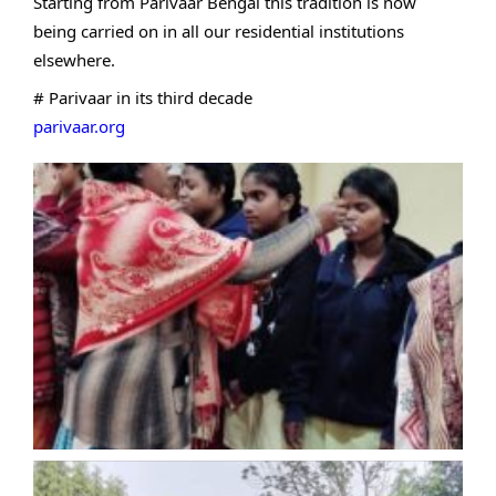
Starting from Parivaar Bengal this tradition is now
being carried on in all our residential institutions
elsewhere.
# Parivaar in its third decade
parivaar.org