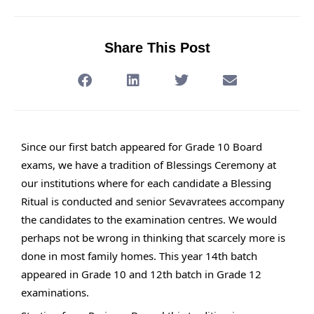
Share This Post
Since our first batch appeared for Grade 10 Board
exams, we have a tradition of Blessings Ceremony at
our institutions where for each candidate a Blessing
Ritual is conducted and senior Sevavratees accompany
the candidates to the examination centres. We would
perhaps not be wrong in thinking that scarcely more is
done in most family homes. This year 14th batch
appeared in Grade 10 and 12th batch in Grade 12
examinations.