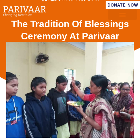
DONATE NOW
The Tradition Of Blessings
Ceremony At Parivaar