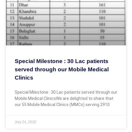
Special Milestone : 30 Lac patients
served through our Mobile Medical
Clinics
Special Milestone : 30 Lac patients served through our
Mobile Medical ClinicsWe are delighted to share that
our 55 Mobile Medical Clinics (MMCs) serving 2910
July 24, 2026