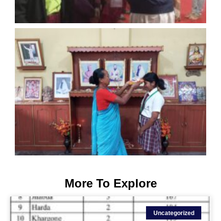
More To Explore
Uncategorized