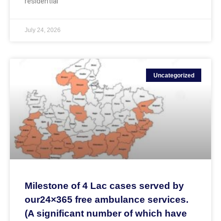
residential
July 24, 2026
Uncategorized
Milestone of 4 Lac cases served by
our24×365 free ambulance services.
(A significant number of which have