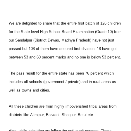
We are delighted to share that the entire first batch of 126 children
for the State-level High School Board Examination (Grade 10) from
our Sandalpur (District Dewas, Madhya Pradesh) have not just
passed but 108 of them have secured first division. 18 have got
between 53 and 60 percent marks and no one is below 53 percent.
The pass result for the entire state has been 76 percent which
includes all schools (government / private) and in rural areas as
well as towns and cities.
All these children are from highly impoverished tribal areas from
districts like Alirajpur, Barwani, Sheopur, Betul etc.
Also, while admitting we follow the anti-merit concept. These