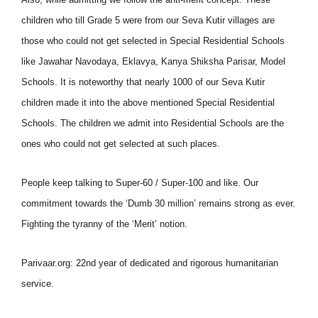
children who till Grade 5 were from our Seva Kutir villages are
those who could not get selected in Special Residential Schools
like Jawahar Navodaya, Eklavya, Kanya Shiksha Parisar, Model
Schools. It is noteworthy that nearly 1000 of our Seva Kutir
children made it into the above mentioned Special Residential
Schools. The children we admit into Residential Schools are the
ones who could not get selected at such places.
People keep talking to Super-60 / Super-100 and like. Our
commitment towards the ‘Dumb 30 million’ remains strong as ever.
Fighting the tyranny of the ‘Merit’ notion.
Parivaar.org: 22nd year of dedicated and rigorous humanitarian
service.