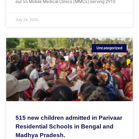
our 55 Mobile Medical Clinics (MMCs) serving 2910
July 24, 2026
Uncategorized
515 new children admitted in Parivaar
Residential Schools in Bengal and
Madhya Pradesh.