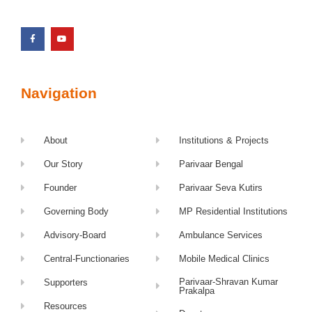
Navigation
About
Institutions & Projects
Our Story
Parivaar Bengal
Founder
Parivaar Seva Kutirs
Governing Body
MP Residential Institutions
Advisory-Board
Ambulance Services
Central-Functionaries
Mobile Medical Clinics
Parivaar-Shravan Kumar
Supporters
Prakalpa
Resources