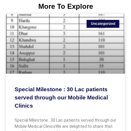
More To Explore
Uncategorized
Special Milestone : 30 Lac patients
served through our Mobile Medical
Clinics
Special Milestone : 30 Lac patients served through our
Mobile Medical ClinicsWe are delighted to share that