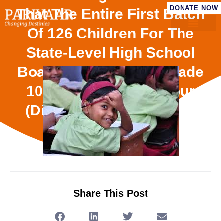
DONATE NOW
That The Entire First Batch
Of 126 Children For The
State-Level High School
Board Examination (Grade
10) From Our Sandalpur
(District Dewas, Madhya
Pradesh)
Share This Post