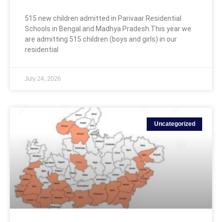
515 new children admitted in Parivaar Residential
Schools in Bengal and Madhya Pradesh.This year we
are admitting 515 children (boys and girls) in our
residential
July 24, 2026
Uncategorized