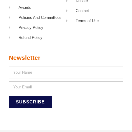
Donate
Awards
Contact
Policies And Committees
Terms of Use
Privacy Policy
Refund Policy
Newsletter
SUBSCRIBE