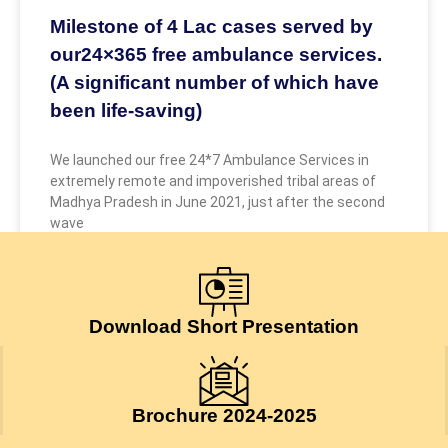
Milestone of 4 Lac cases served by
our24×365 free ambulance services.
(A significant number of which have
been life-saving)
We launched our free 24*7 Ambulance Services in
extremely remote and impoverished tribal areas of
Madhya Pradesh in June 2021, just after the second
wave
May 9, 2026
Download Short Presentation
Brochure 2024-2025