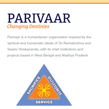
Parivaar is a humanitarian organization inspired by the
spiritual and humanistic ideals of Sri Ramakrishna and
Swami Vivekananda, with its chief institutions and
projects based in West Bengal and Madhya Pradesh.