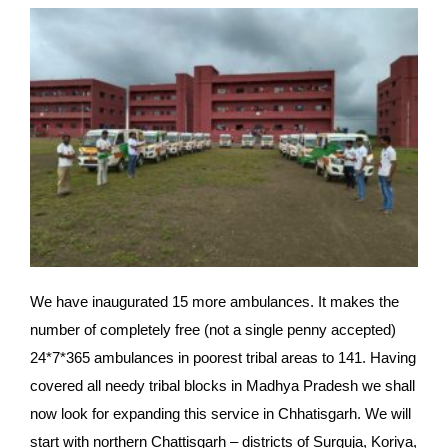
We have inaugurated 15 more ambulances. It makes the 
number of completely free (not a single penny accepted) 
24*7*365 ambulances in poorest tribal areas to 141. Having 
covered all needy tribal blocks in Madhya Pradesh we shall 
now look for expanding this service in Chhatisgarh. We will 
start with northern Chattisgarh – districts of Surguja, Koriya, 