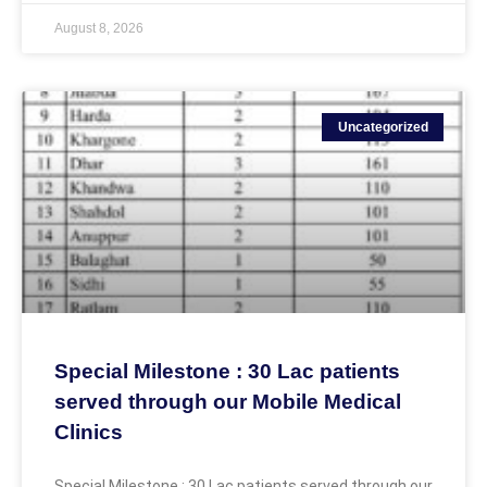
August 8, 2026
Uncategorized
Special Milestone : 30 Lac patients
served through our Mobile Medical
Clinics
Special Milestone : 30 Lac patients served through our