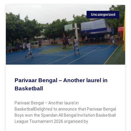
Uncategorized
Parivaar Bengal – Another laurel in
Basketball
Parivaar Bengal – Another laurel in
BasketballDelighted to announce that Parivaar Bengal
Boys won the Spandan All Bengal Invitation Basketball
League Tournament 2026 organised by