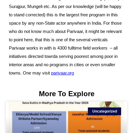
Surajpur, Mungeli etc. As per our knowledge (will be happy 
to stand corrected) this is the largest free program in this 
space by 
any non-State actor anywhere in India. For those 
who do not know much about Parivaar, it might be relevant 
to point here, that this is one of the several verticals 
Parivaar works in with is 4300 fulltime field workers  – all 
initiatives directed towrda serving poorest among poor in 
interior areas and no programs in cities or even smaller 
towns. One may visit 
parivaar.org
More To Explore
Uncategorized