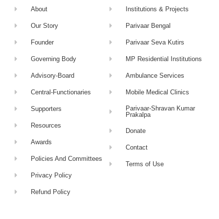
About
Institutions & Projects
Our Story
Parivaar Bengal
Founder
Parivaar Seva Kutirs
Governing Body
MP Residential Institutions
Advisory-Board
Ambulance Services
Central-Functionaries
Mobile Medical Clinics
Parivaar-Shravan Kumar
Supporters
Prakalpa
Resources
Donate
Awards
Contact
Policies And Committees
Terms of Use
Privacy Policy
Refund Policy