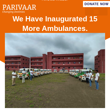
DONATE NOW
We Have Inaugurated 15
More Ambulances.