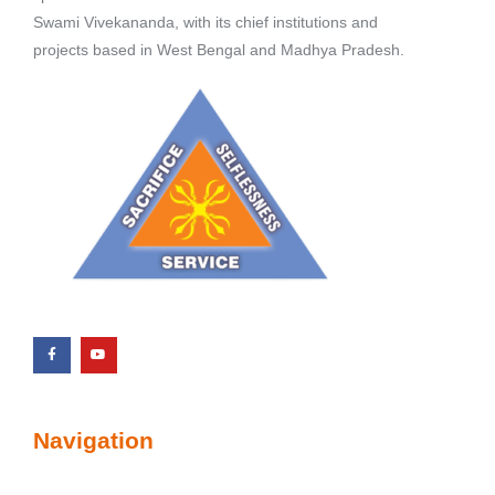
Swami Vivekananda, with its chief institutions and
projects based in West Bengal and Madhya Pradesh.
Navigation