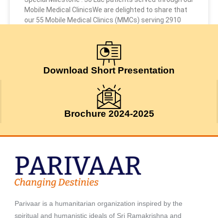
Mobile Medical ClinicsWe are delighted to share that
our 55 Mobile Medical Clinics (MMCs) serving 2910
July 24, 2026
Download Short Presentation
Brochure 2024-2025
Parivaar is a humanitarian organization inspired by the
spiritual and humanistic ideals of Sri Ramakrishna and