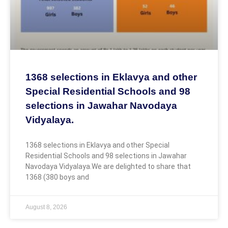
1368 selections in Eklavya and other
Special Residential Schools and 98
selections in Jawahar Navodaya
Vidyalaya.
1368 selections in Eklavya and other Special
Residential Schools and 98 selections in Jawahar
Navodaya Vidyalaya.We are delighted to share that
1368 (380 boys and
August 8, 2026