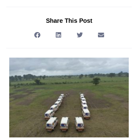
Share This Post