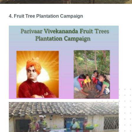
4. Fruit Tree Plantation Campaign