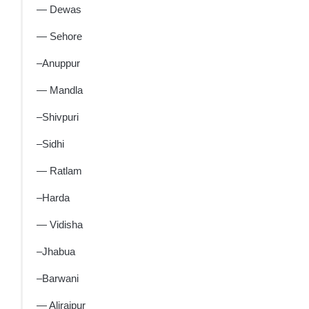
— Dewas
— Sehore
–Anuppur
— Mandla
–Shivpuri
–Sidhi
— Ratlam
–Harda
— Vidisha
–Jhabua
–Barwani
— Alirajpur