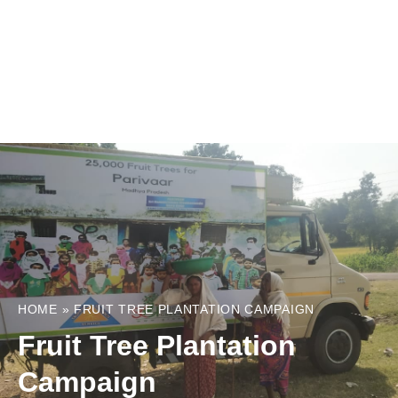
HOME
»
FRUIT TREE PLANTATION CAMPAIGN
Fruit Tree Plantation
Campaign