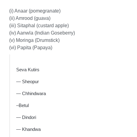
(i) Anaar (pomegranate)
(ii) Amrood (guava)
(iii) Sitaphal (custard apple)
(iv) Aanwla (Indian Goseberry)
(v) Moringa (Drumstick)
(vi) Papita (Papaya)
Seva Kutirs
— Sheopur
— Chhindwara
–Betul
— Dindori
— Khandwa