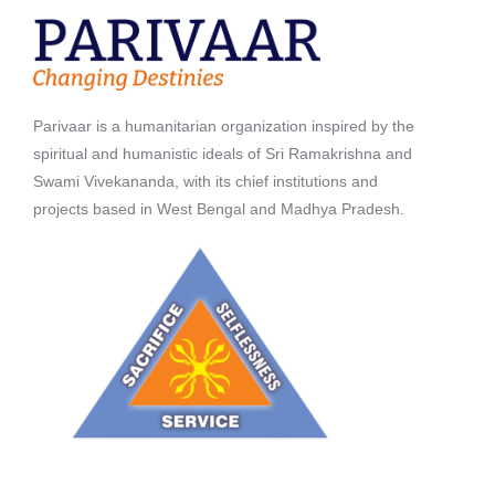
Parivaar is a humanitarian organization inspired by the
spiritual and humanistic ideals of Sri Ramakrishna and
Swami Vivekananda, with its chief institutions and
projects based in West Bengal and Madhya Pradesh.