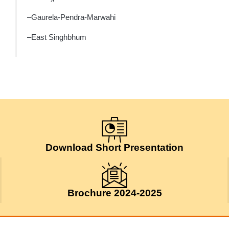
–Gaurela-Pendra-Marwahi
–East Singhbhum
Download Short Presentation
Brochure 2024-2025