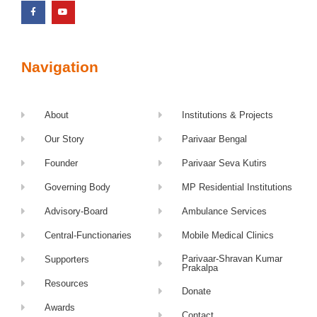
Navigation
About
Institutions & Projects
Our Story
Parivaar Bengal
Founder
Parivaar Seva Kutirs
Governing Body
MP Residential Institutions
Advisory-Board
Ambulance Services
Central-Functionaries
Mobile Medical Clinics
Parivaar-Shravan Kumar
Supporters
Prakalpa
Resources
Donate
Awards
Contact