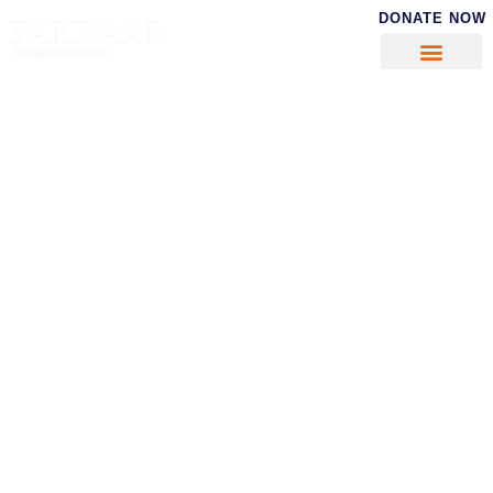
DONATE NOW