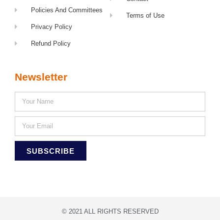
Policies And Committees
Terms of Use
Privacy Policy
Refund Policy
Newsletter
SUBSCRIBE
© 2021 ALL RIGHTS RESERVED​