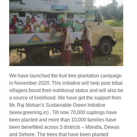
We have launched the fruit tree plantation campaign
in November 2020. This initiative will help poor tribal
villagers boost their nutritional status and will also be
a source of livelihood. We have got the support from
Mr. Raj Mohan’s Sustainable Green Initiative
(www.greening.in) . Till now 70,000 saplings have
been planted and more than 10,000 families have
been benefitted across 3 districts – Mandla, Dewas
and Sehore. The trees that have been planted