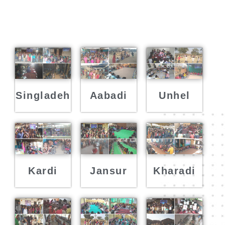
Singladeh
Aabadi
Unhel
Kardi
Jansur
Kharadi