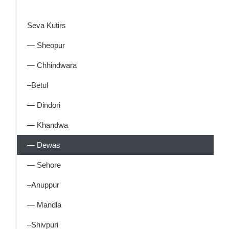
Seva Kutirs
— Sheopur
— Chhindwara
–Betul
— Dindori
— Khandwa
— Dewas
— Sehore
–Anuppur
— Mandla
–Shivpuri