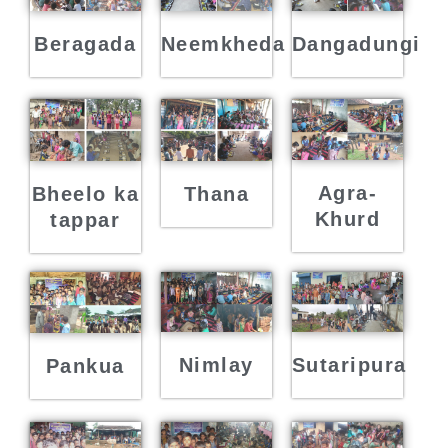
Beragada
Neemkheda
Dangadungi
Agra-
Bheelo ka
Thana
Khurd
tappar
Nimlay
Sutaripura
Pankua