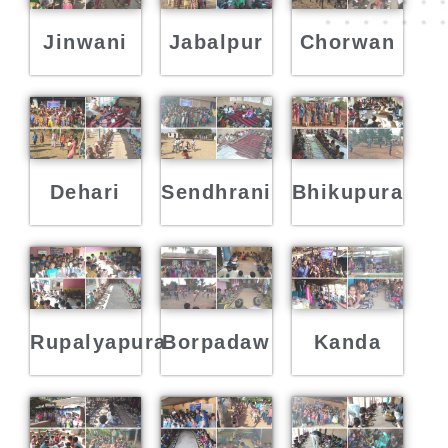
Jinwani
Jabalpur
Chorwan
Dehari
Sendhrani
Bhikupura
Rupalyapura
Borpadaw
Kanda