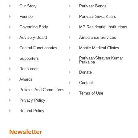
Our Story
Parivaar Bengal
Founder
Parivaar Seva Kutirs
Governing Body
MP Residential Institutions
Advisory-Board
Ambulance Services
Central-Functionaries
Mobile Medical Clinics
Parivaar-Shravan Kumar
Supporters
Prakalpa
Resources
Donate
Awards
Contact
Policies And Committees
Terms of Use
Privacy Policy
Refund Policy
Newsletter