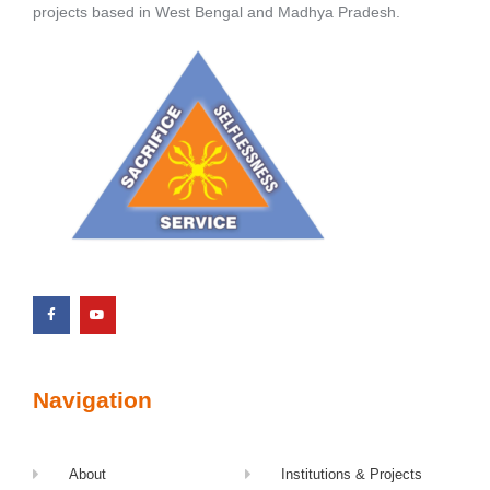
projects based in West Bengal and Madhya Pradesh.
Navigation
About
Institutions & Projects