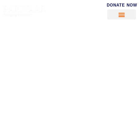
DONATE NOW