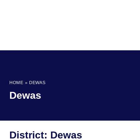
HOME
»
DEWAS
Dewas
District: Dewas