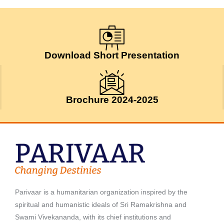
Download Short Presentation
Brochure 2024-2025
Parivaar is a humanitarian organization inspired by the
spiritual and humanistic ideals of Sri Ramakrishna and
Swami Vivekananda, with its chief institutions and