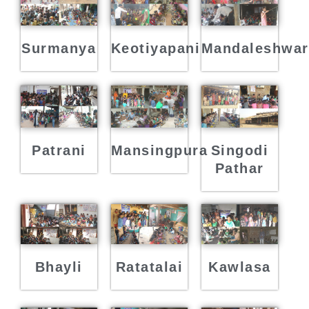
Surmanya
Keotiyapani
Mandaleshwar
Mansingpura
Singodi
Patrani
Pathar
Kawlasa
Ratatalai
Bhayli