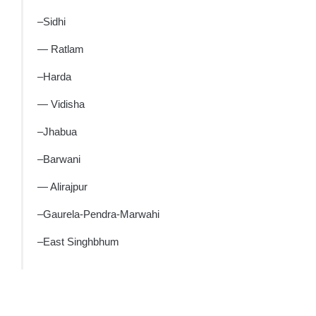
–Sidhi
— Ratlam
–Harda
— Vidisha
–Jhabua
–Barwani
— Alirajpur
–Gaurela-Pendra-Marwahi
–East Singhbhum