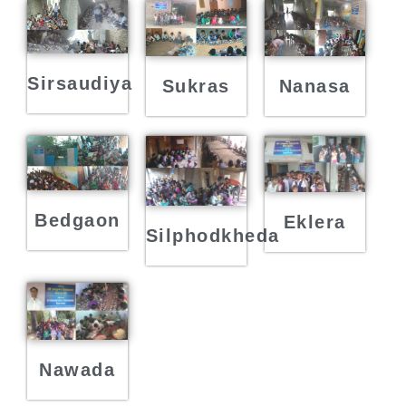
Sirsaudiya
Sukras
Nanasa
Bedgaon
Eklera
Silphodkheda
Nawada