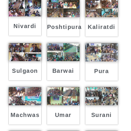
Nivardi
Poshtipura
Kaliratdi
Sulgaon
Barwai
Pura
Machwas
Umar
Surani