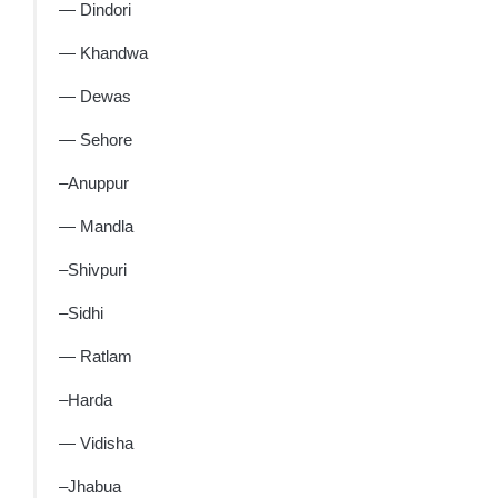
— Dindori
— Khandwa
— Dewas
— Sehore
–Anuppur
— Mandla
–Shivpuri
–Sidhi
— Ratlam
–Harda
— Vidisha
–Jhabua