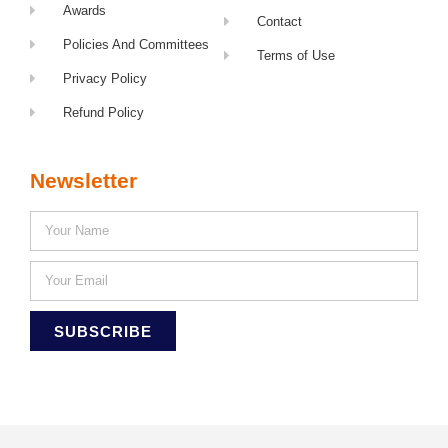
Awards
Contact
Policies And Committees
Terms of Use
Privacy Policy
Refund Policy
Newsletter
SUBSCRIBE