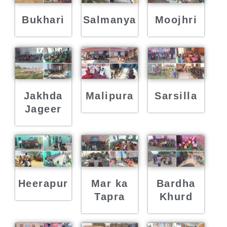
Bukhari
Salmanya
Moojhri
Jakhda
Malipura
Sarsilla
Jageer
Heerapur
Mar ka
Bardha
Tapra
Khurd