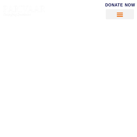
DONATE NOW