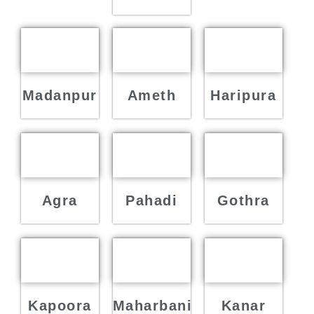
Madanpur
Ameth
Haripura
Agra
Pahadi
Gothra
Kapoora
Maharbani
Kanar