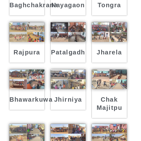
Baghchakrana
Nayagaon
Tongra
Rajpura
Patalgadh
Jharela
Bhawarkuwa
Jhirniya
Chak
Majitpu