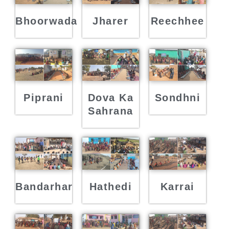
Bhoorwada
Jharer
Reechhee
Piprani
Dova Ka
Sondhni
Sahrana
Bandarhar
Hathedi
Karrai