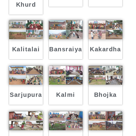
Khurd
Kalitalai
Bansraiya
Kakardha
Sarjupura
Kalmi
Bhojka