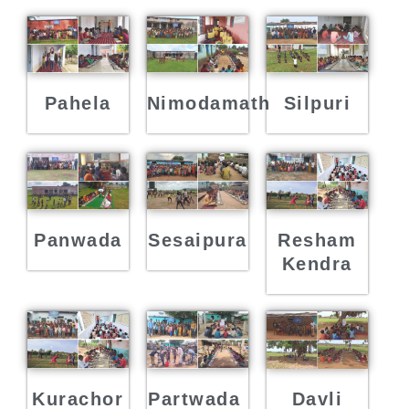
Pahela
Nimodamath
Silpuri
Panwada
Sesaipura
Resham
Kendra
Kurachor
Partwada
Davli