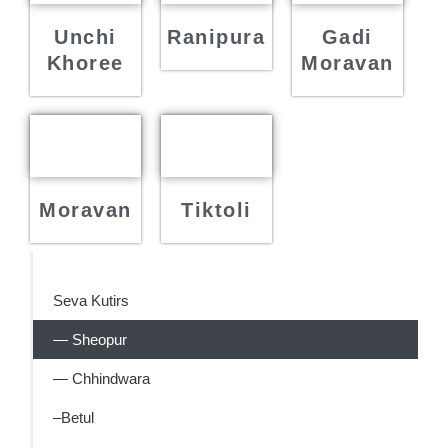
Unchi
Ranipura
Gadi
Khoree
Moravan
Moravan
Tiktoli
Seva Kutirs
— Sheopur
— Chhindwara
–Betul