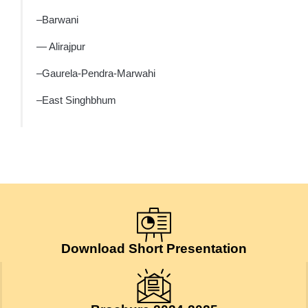
–Barwani
— Alirajpur
–Gaurela-Pendra-Marwahi
–East Singhbhum
Download Short Presentation