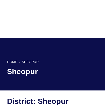
HOME
»
SHEOPUR
Sheopur
District: Sheopur