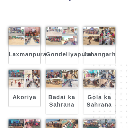
Laxmanpura
Gondeliyapura
Jahangarh
Akoriya
Badai ka
Gola ka
Sahrana
Sahrana