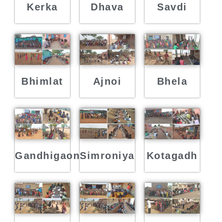
Kerka
Dhava
Savdi
Bhimlat
Ajnoi
Bhela
Gandhigaon
Simroniya
Kotagadh