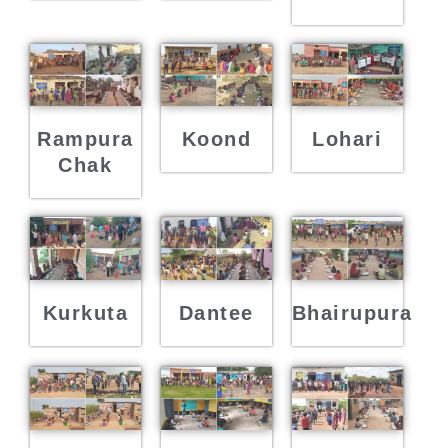
Rampura
Koond
Lohari
Chak
Kurkuta
Dantee
Bhairupura