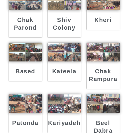
Chak
Shiv
Kheri
Parond
Colony
Based
Kateela
Chak
Rampura
Patonda
Kariyadeh
Beel
Dabra