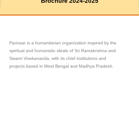
Brochure 2024-2025
Parivaar is a humanitarian organization inspired by the
spiritual and humanistic ideals of Sri Ramakrishna and
Swami Vivekananda, with its chief institutions and
projects based in West Bengal and Madhya Pradesh.