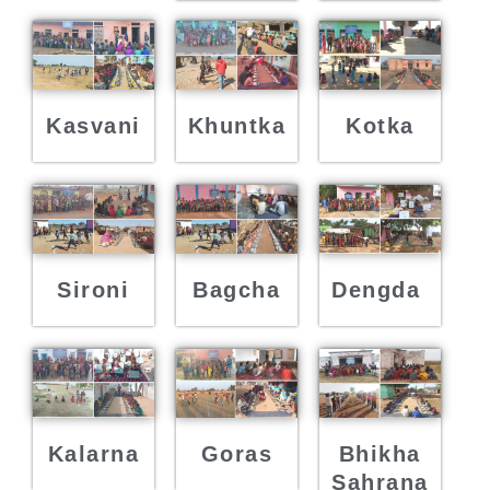
Kasvani
Khuntka
Kotka
Sironi
Bagcha
Dengda
Kalarna
Goras
Bhikha
Sahrana