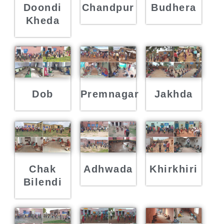
Doondi
Chandpur
Budhera
Kheda
Dob
Premnagar
Jakhda
Chak
Adhwada
Khirkhiri
Bilendi