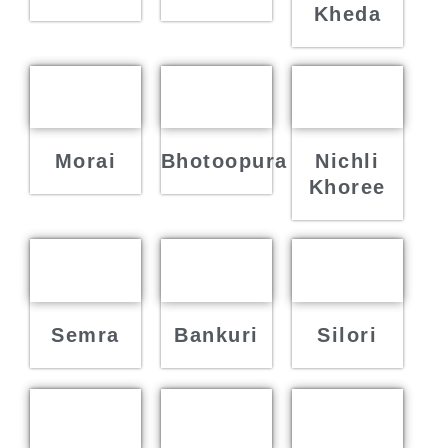
Kheda
Morai
Bhotoopura
Nichli
Khoree
Semra
Bankuri
Silori