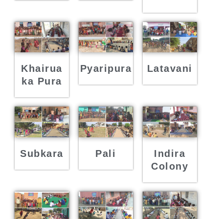
Khairua
Pyaripura
Latavani
ka Pura
Subkara
Pali
Indira
Colony