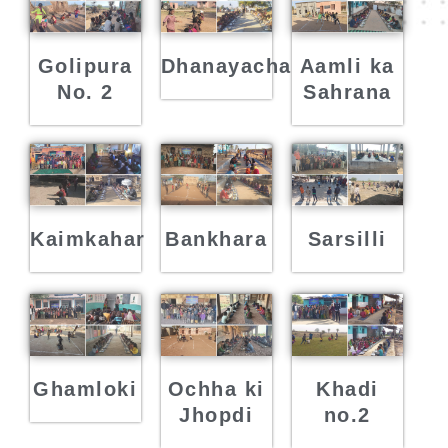
Golipura
Dhanayacha
Aamli ka
No. 2
Sahrana
Kaimkahar
Bankhara
Sarsilli
Ghamloki
Ochha ki
Khadi
Jhopdi
no.2