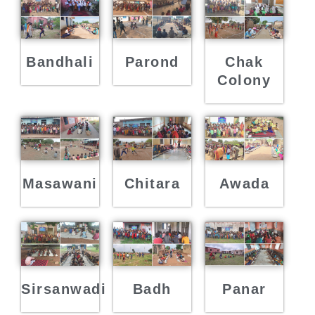
Bandhali
Parond
Chak
Colony
Masawani
Chitara
Awada
Sirsanwadi
Badh
Panar