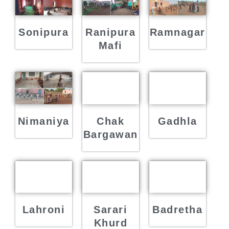
Sonipura
Ranipura
Ramnagar
Mafi
Nimaniya
Chak
Gadhla
Bargawan
Lahroni
Sarari
Badretha
Khurd