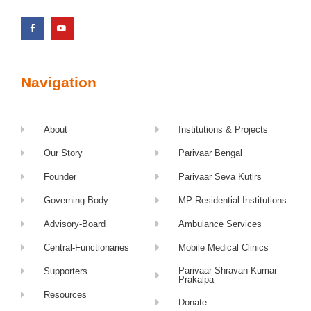
Navigation
About
Institutions & Projects
Our Story
Parivaar Bengal
Founder
Parivaar Seva Kutirs
Governing Body
MP Residential Institutions
Advisory-Board
Ambulance Services
Central-Functionaries
Mobile Medical Clinics
Parivaar-Shravan Kumar
Supporters
Prakalpa
Resources
Donate