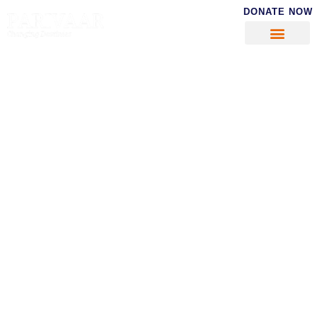
DONATE NOW