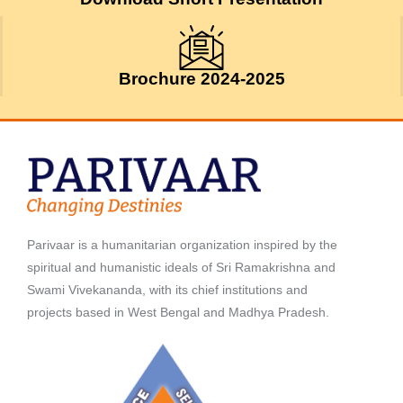
Brochure 2024-2025
Parivaar is a humanitarian organization inspired by the
spiritual and humanistic ideals of Sri Ramakrishna and
Swami Vivekananda, with its chief institutions and
projects based in West Bengal and Madhya Pradesh.