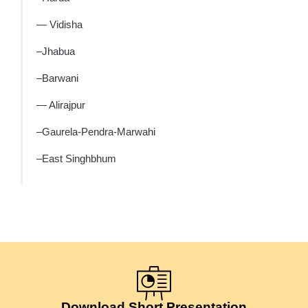
— Vidisha
–Jhabua
–Barwani
— Alirajpur
–Gaurela-Pendra-Marwahi
–East Singhbhum
Download Short Presentation