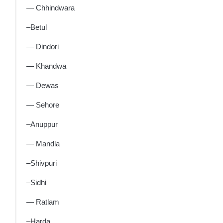
— Chhindwara
–Betul
— Dindori
— Khandwa
— Dewas
— Sehore
–Anuppur
— Mandla
–Shivpuri
–Sidhi
— Ratlam
–Harda