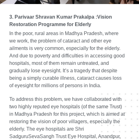
3. Parivaar Shravan Kumar Prakalpa :Vision
Restoration Programme for Elderly
In the poor, rural areas in Madhya Pradesh, where
we work, the problem of cataract and other eye
ailments is very common, especially for the elderly.
And due to poverty and difficulties in accessing good
hospitals, most of them remain untreated, and
gradually lose eyesight. It’s a tragedy that despite
being a simply curable illness, cataract causes loss
of eyesight for millions of persons in India.
To address this problem, we have collaborated with
two highly reputed eye hospitals (of the same Trust)
in Madhya Pradesh for this project, which is aimed at
restoring the vision of poor villagers, especially the
elderly. The eye hospitals are Shri
SadguruSevaSangh Trust Eye Hospital, Anandpur,