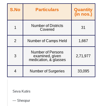
S.No
Particulars
Quantity
(in nos.)
Number of Districts
1
31
Covered
2
Number of Camps Held
1,667
Number of Persons
3
examined, given
2,71,977
medication, & glasses
4
Number of Surgeries
33,095
Seva Kutirs
— Sheopur