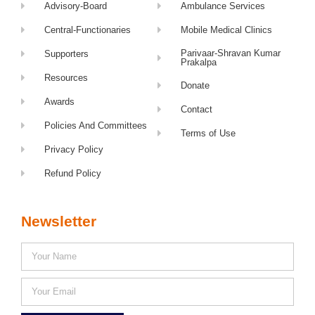
Advisory-Board
Ambulance Services
Central-Functionaries
Mobile Medical Clinics
Parivaar-Shravan Kumar
Supporters
Prakalpa
Resources
Donate
Awards
Contact
Policies And Committees
Terms of Use
Privacy Policy
Refund Policy
Newsletter