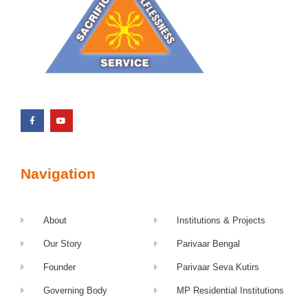
Navigation
About
Institutions & Projects
Our Story
Parivaar Bengal
Founder
Parivaar Seva Kutirs
Governing Body
MP Residential Institutions