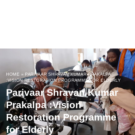
HOME
»
PARIVAAR SHRAVAN KUMAR PRAKALPA
:VISION RESTORATION PROGRAMME FOR ELDERLY
Parivaar Shravan Kumar
Prakalpa :Vision
Restoration Programme
for Elderly