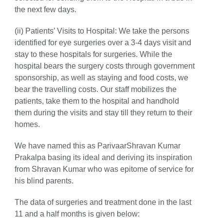
the next few days.
(ii) Patients’ Visits to Hospital:
We take the persons
identified for eye surgeries over a 3-4 days visit and
stay to these hospitals for surgeries. While the
hospital bears the surgery costs through government
sponsorship, as well as staying and food costs, we
bear the travelling costs. Our staff mobilizes the
patients, take them to the hospital and handhold
them during the visits and stay till they return to their
homes.
We have named this as ParivaarShravan Kumar
Prakalpa basing its ideal and deriving its inspiration
from Shravan Kumar who was epitome of service for
his blind parents.
The data of surgeries and treatment done in the last
11 and a half months is given below: