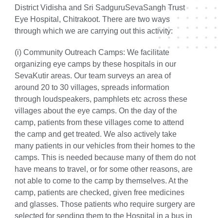
District Vidisha and Sri SadguruSevaSangh Trust
Eye Hospital, Chitrakoot. There are two ways
through which we are carrying out this activity:
(i) Community Outreach Camps:
We facilitate
organizing eye camps by these hospitals in our
SevaKutir areas. Our team surveys an area of
around 20 to 30 villages, spreads information
through loudspeakers, pamphlets etc across these
villages about the eye camps. On the day of the
camp, patients from these villages come to attend
the camp and get treated. We also actively take
many patients in our vehicles from their homes to the
camps. This is needed because many of them do not
have means to travel, or for some other reasons, are
not able to come to the camp by themselves. At the
camp, patients are checked, given free medicines
and glasses. Those patients who require surgery are
selected for sending them to the Hospital in a bus in